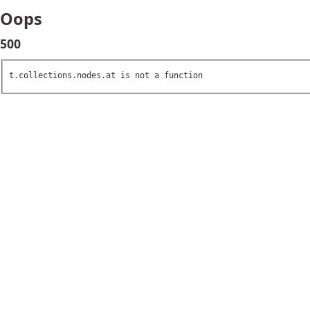
Oops
500
t.collections.nodes.at is not a function