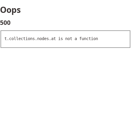
Oops
500
t.collections.nodes.at is not a function