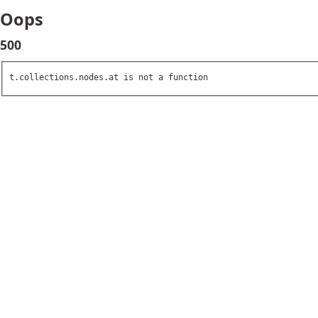
Oops
500
t.collections.nodes.at is not a function