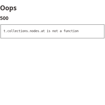
Oops
500
t.collections.nodes.at is not a function