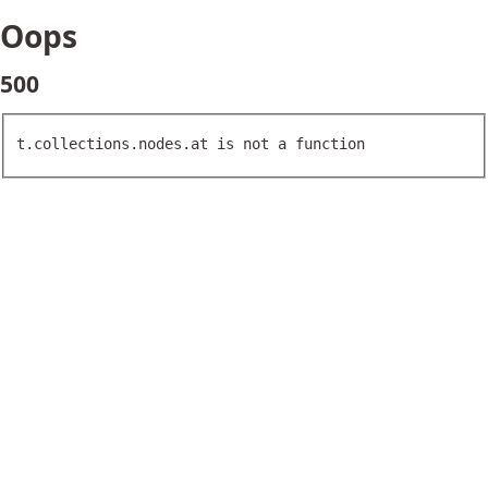
Oops
500
t.collections.nodes.at is not a function