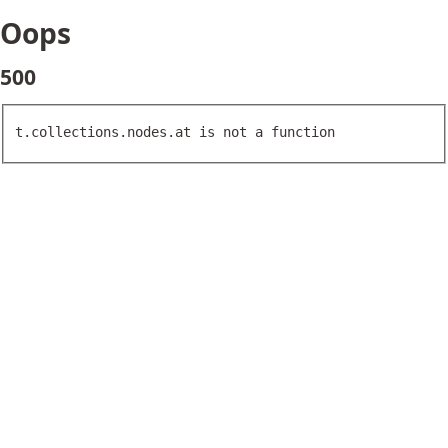
Oops
500
t.collections.nodes.at is not a function