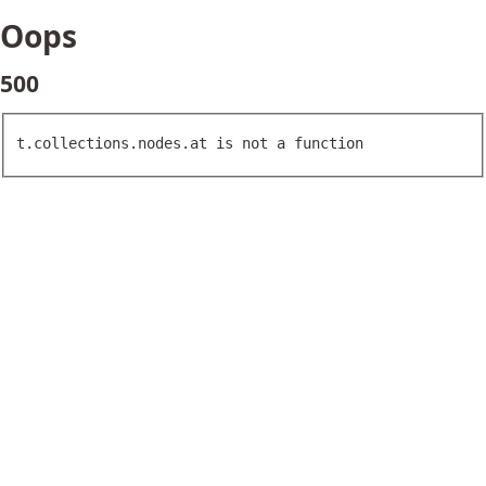
Oops
500
t.collections.nodes.at is not a function