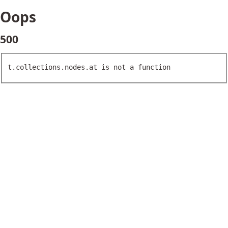
Oops
500
t.collections.nodes.at is not a function