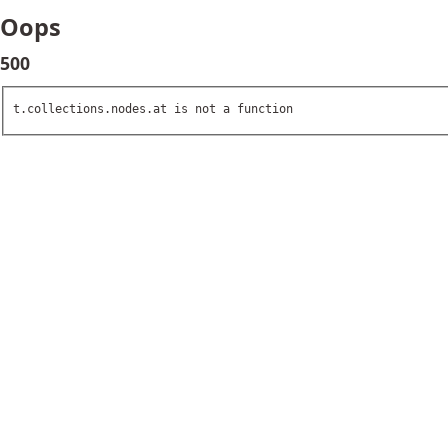
Oops
500
t.collections.nodes.at is not a function