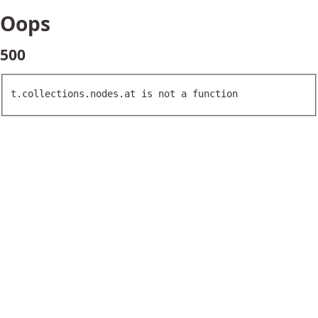
Oops
500
t.collections.nodes.at is not a function