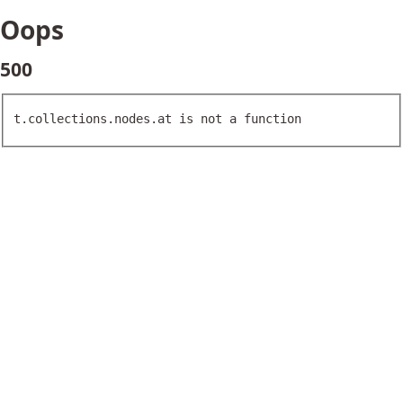
Oops
500
t.collections.nodes.at is not a function