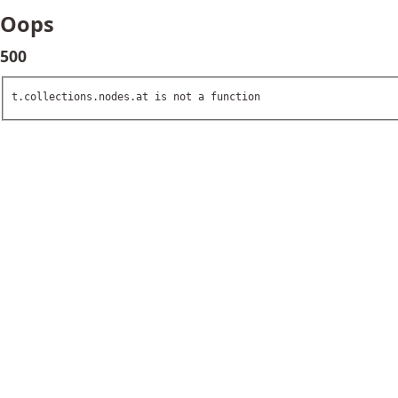
Oops
500
t.collections.nodes.at is not a function