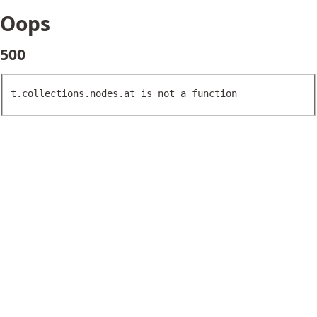
Oops
500
t.collections.nodes.at is not a function