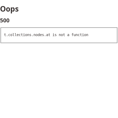
Oops
500
t.collections.nodes.at is not a function