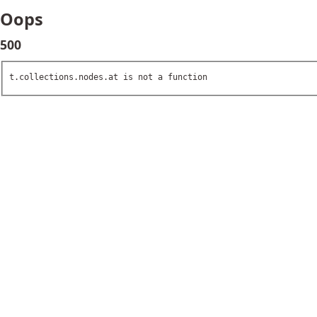
Oops
500
t.collections.nodes.at is not a function