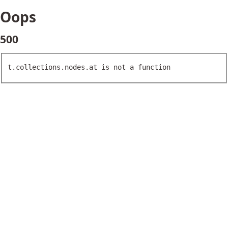
Oops
500
t.collections.nodes.at is not a function