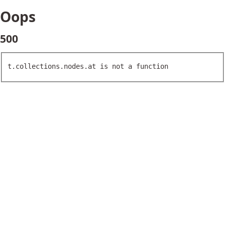
Oops
500
t.collections.nodes.at is not a function