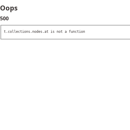
Oops
500
t.collections.nodes.at is not a function