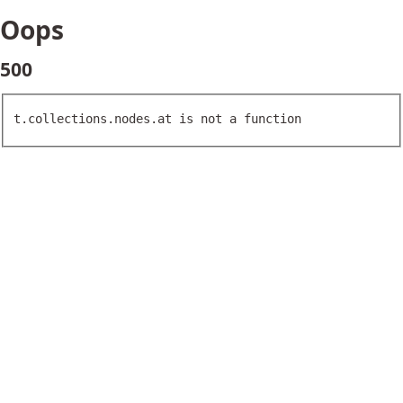
Oops
500
t.collections.nodes.at is not a function