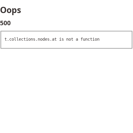
Oops
500
t.collections.nodes.at is not a function