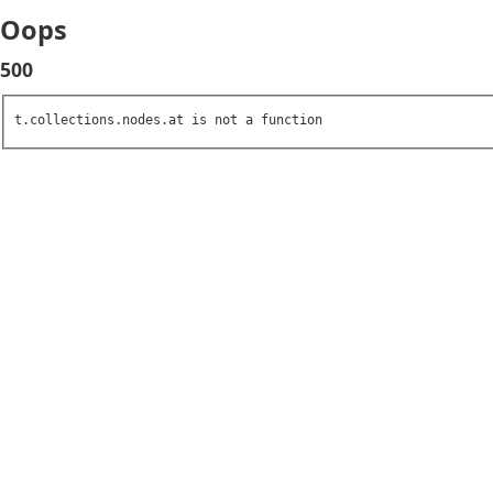
Oops
500
t.collections.nodes.at is not a function