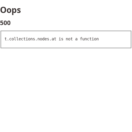
Oops
500
t.collections.nodes.at is not a function