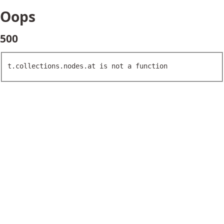
Oops
500
t.collections.nodes.at is not a function