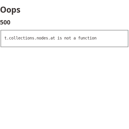
Oops
500
t.collections.nodes.at is not a function