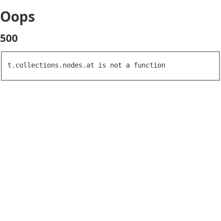
Oops
500
t.collections.nodes.at is not a function