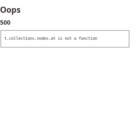
Oops
500
t.collections.nodes.at is not a function