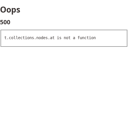
Oops
500
t.collections.nodes.at is not a function