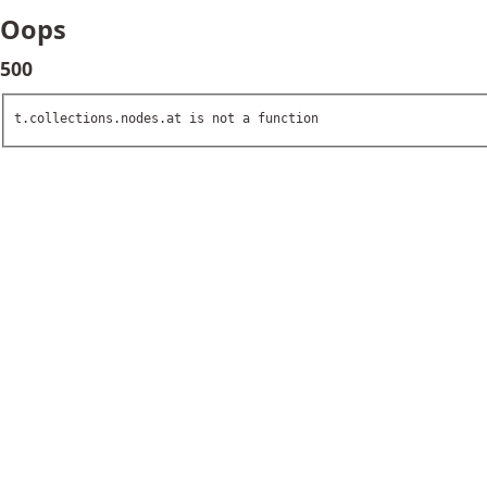
Oops
500
t.collections.nodes.at is not a function