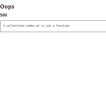
Oops
500
t.collections.nodes.at is not a function