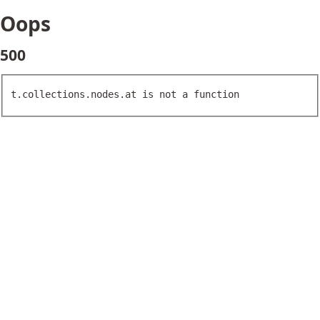
Oops
500
t.collections.nodes.at is not a function