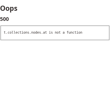
Oops
500
t.collections.nodes.at is not a function