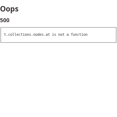
Oops
500
t.collections.nodes.at is not a function