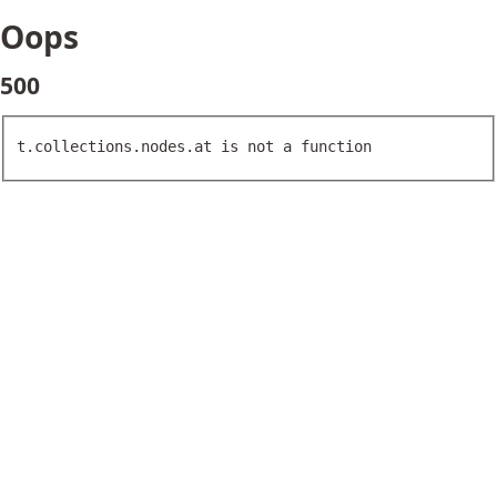
Oops
500
t.collections.nodes.at is not a function