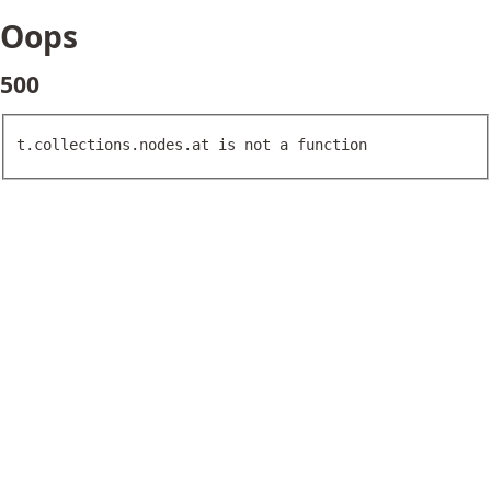
Oops
500
t.collections.nodes.at is not a function