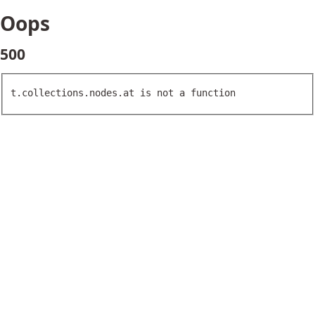
Oops
500
t.collections.nodes.at is not a function