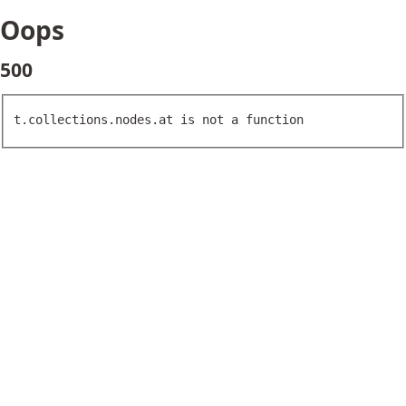
Oops
500
t.collections.nodes.at is not a function