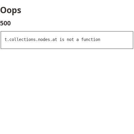
Oops
500
t.collections.nodes.at is not a function