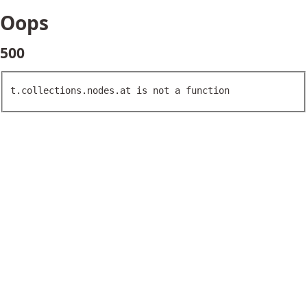
Oops
500
t.collections.nodes.at is not a function