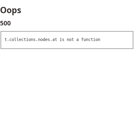
Oops
500
t.collections.nodes.at is not a function