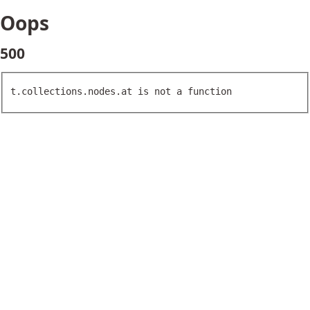
Oops
500
t.collections.nodes.at is not a function