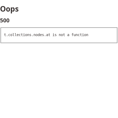
Oops
500
t.collections.nodes.at is not a function