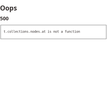
Oops
500
t.collections.nodes.at is not a function