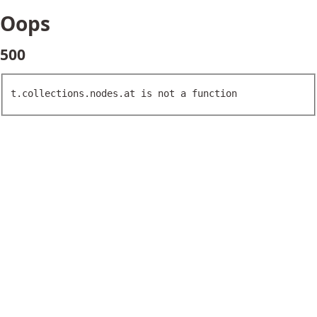
Oops
500
t.collections.nodes.at is not a function