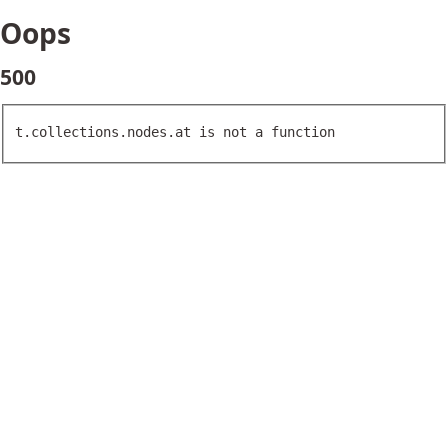
Oops
500
t.collections.nodes.at is not a function