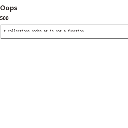
Oops
500
t.collections.nodes.at is not a function