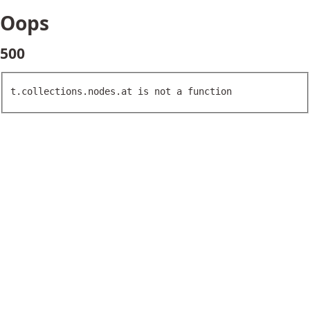
Oops
500
t.collections.nodes.at is not a function