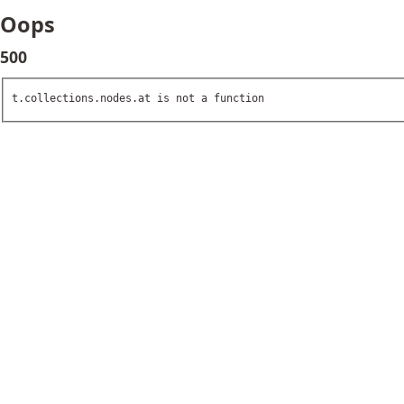
Oops
500
t.collections.nodes.at is not a function