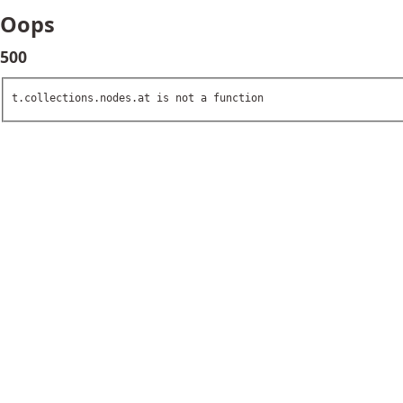
Oops
500
t.collections.nodes.at is not a function