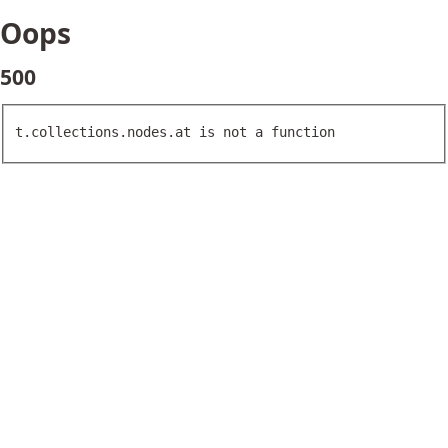
Oops
500
t.collections.nodes.at is not a function