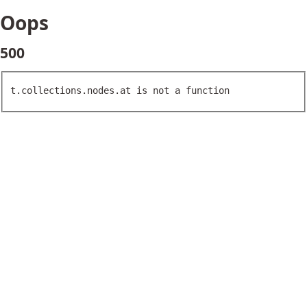
Oops
500
t.collections.nodes.at is not a function